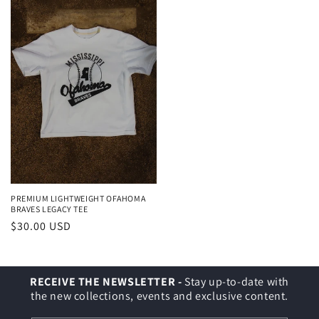
PREMIUM LIGHTWEIGHT OFAHOMA
BRAVES LEGACY TEE
Regular
$30.00 USD
price
RECEIVE THE NEWSLETTER -
Stay up-to-date with
the new collections, events and exclusive content.