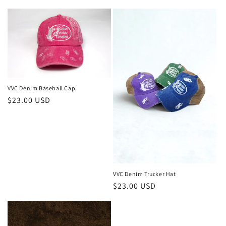
price
VVC Denim Baseball Cap
Regular
$23.00 USD
price
VVC Denim Trucker Hat
Regular
$23.00 USD
price