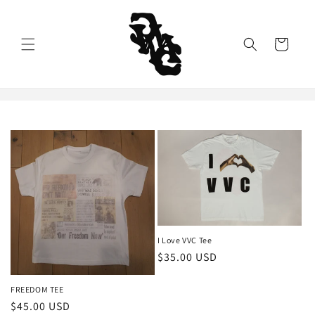
Skip to
content
Cart
I Love VVC Tee
Regular
$35.00 USD
price
FREEDOM TEE
Regular
$45.00 USD